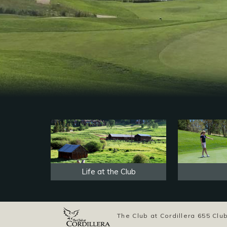
Life at the Club
The Club at Cordillera 655 C