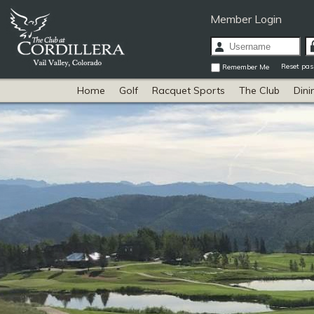
Member Login
Reset pa
Remember Me
Home
Golf
Racquet Sports
The Club
Dini