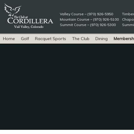
Valley Course – (970) 926-5950
Timber
Mountain Course – (970) 926-5100
Chapar
Summit Course – (970) 926-5300
Summit
Home
Golf
Racquet Sports
The Club
Dining
Membersh