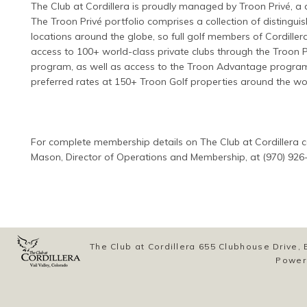
The Club at Cordillera is proudly managed by Troon Privé, a d
The Troon Privé portfolio comprises a collection of distinguis
locations around the globe, so full golf members of Cordiller
access to 100+ world-class private clubs through the Troon Pr
program, as well as access to the Troon Advantage program
preferred rates at 150+ Troon Golf properties around the wo
For complete membership details on The Club at Cordillera c
Mason, Director of Operations and Membership, at (970) 926
The Club at Cordillera 655 Clubhouse Drive
Power