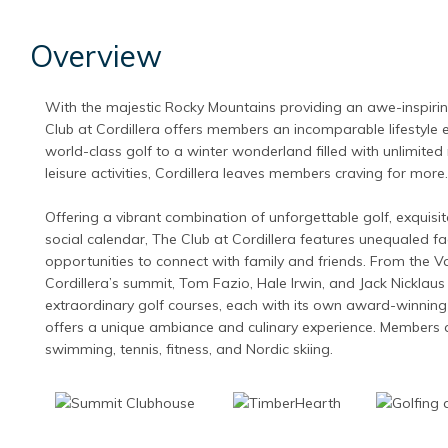
Overview
With the majestic Rocky Mountains providing an awe-inspiri
Club at Cordillera offers members an incomparable lifestyle 
world-class golf to a winter wonderland filled with unlimited
leisure activities, Cordillera leaves members craving for more.
Offering a vibrant combination of unforgettable golf, exquisite
social calendar, The Club at Cordillera features unequaled fac
opportunities to connect with family and friends. From the Vai
Cordillera’s summit, Tom Fazio, Hale Irwin, and Jack Nicklaus
extraordinary golf courses, each with its own award-winning
offers a unique ambiance and culinary experience. Members 
swimming, tennis, fitness, and Nordic skiing.