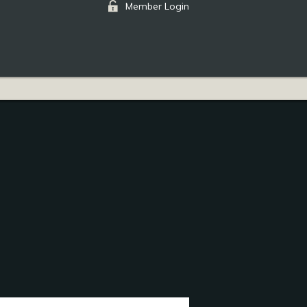
Member Login