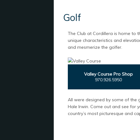
Golf
The Club at Cordillera is home to t
unique characteristics and elevatio
and mesmerize the golfer.
Valley Course Pro Shop
970.926.5950
All were designed by some of the g
Hale Irwin. Come out and see for y
country’s most picturesque and cap