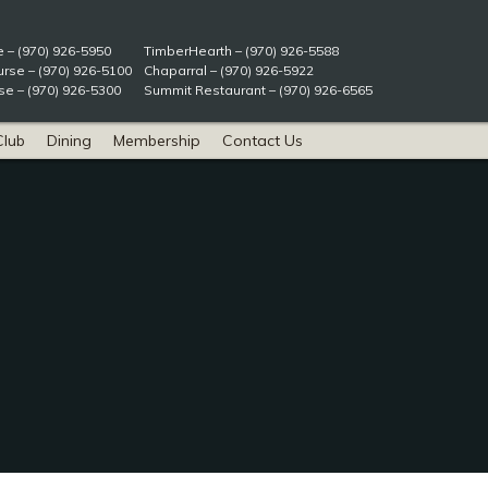
e – (970) 926-5950
TimberHearth – (970) 926-5588
rse – (970) 926-5100
Chaparral – (970) 926-5922
e – (970) 926-5300
Summit Restaurant – (970) 926-6565
Club
Dining
Membership
Contact Us