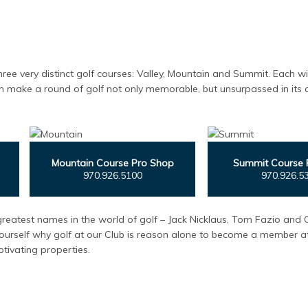
hree very distinct golf courses: Valley, Mountain and Summit. Each wi
n make a round of golf not only memorable, but unsurpassed in its ab
Mountain Course Pro Shop
Summit Course 
970.926.5100
970.926.5
reatest names in the world of golf – Jack Nicklaus, Tom Fazio and 
ourself why golf at our Club is reason alone to become a member at
tivating properties.