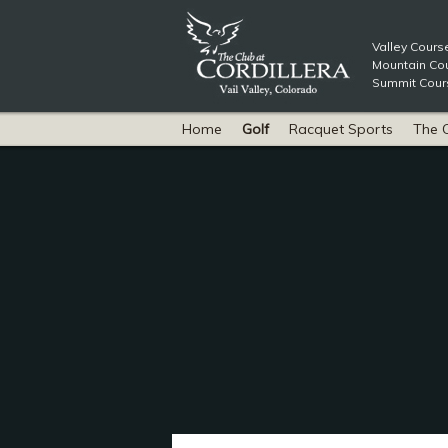
Valley Cours
Mountain Cou
Summit Cours
Home
Golf
Racquet Sports
The 