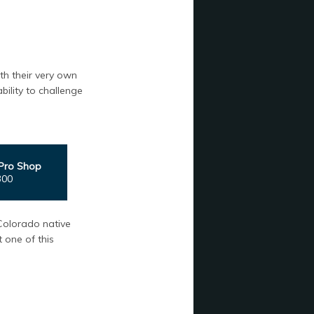
th their very own
ility to challenge
Pro Shop
300
Colorado native
 one of this